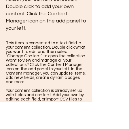
Double click to add your own
content. Click the Content
Manager icon on the add panel to
your left.
This item is connected to a text field in
your content collection. Double click what
you want to edit and then select
"Change Content" to open the collection.
Want to view and manage all your
collections? Click the Content Manager
icon on the add panel to your left. In the
Content Manager, you can update items,
add new fields, create dynamic pages
and more.
Your content collection is already set up
with fields and content. Add your own by
editing each field, or import CSV files to
your content collection. You can create
fields for rich content, images, videos and
more.
Use input elements like custom forms
and fields to collect info from your site