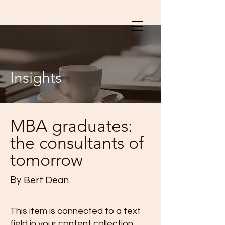
Insights
MBA graduates:
the consultants of
tomorrow
By
Bert Dean
This item is connected to a text
field in your content collection.